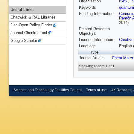
Organisation
ISIS
,
I
Keywords
quantum
Useful Links
Funding Information
Comunid
Chadwick & RAL Libraries
Ramón A
2014)
Jisc Open Policy Finder
Related Research
Journal Checker Tool
Object(s):
Licence Information:
Creative
Google Scholar
Language
English 
Type
Journal Article
Chem Mater
Showing record 1 of 1
Science and Technology Facilities Council
Terms of use
UK Research 