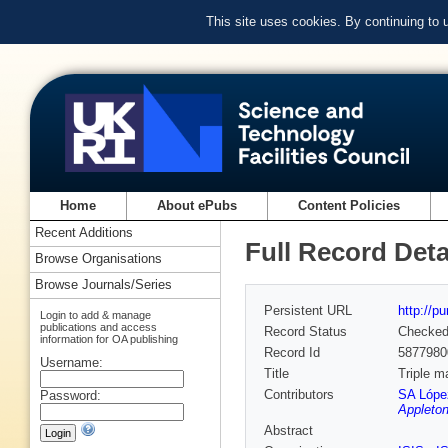
This site uses cookies. By continuing to
Home
About ePubs
Content Policies
Recent Additions
Full Record Deta
Browse Organisations
Browse Journals/Series
Persistent URL
http://p
Login to add & manage
publications and access
Record Status
Checke
information for OA publishing
Record Id
5877980
Username:
Title
Triple m
Contributors
SA Lópe
Password:
Appleton
Abstract