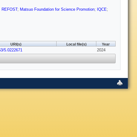
;
REFOST
;
Matsuo Foundation for Science Promotion
;
IQCE
;
URI(s)
Local file(s)
Year
63/5.0222671
2024