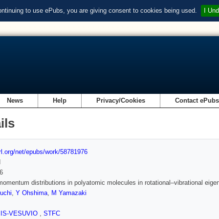
ontinuing to use ePubs, you are giving consent to cookies being used.
I Und
News
Help
Privacy/Cookies
Contact ePub
ils
url.org/net/epubs/work/58781976
d
6
omentum distributions in polyatomic molecules in rotational–vibrational eige
uchi
,
Y Ohshima
,
M Yamazaki
SIS-VESUVIO
,
STFC