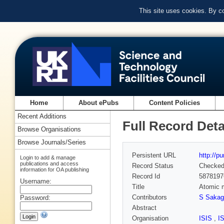
This site uses cookies. By c
Home
About ePubs
Content Policies
Recent Additions
Full Record Deta
Browse Organisations
Browse Journals/Series
Persistent URL
http://p
Login to add & manage
publications and access
Record Status
Checke
information for OA publishing
Record Id
5878197
Username:
Title
Atomic m
Contributors
S Sakag
Password:
Abstract
Organisation
ISIS
,
I