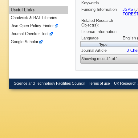
Keywords
Funding Information
JSPS
(J
Useful Links
FORES
Chadwick & RAL Libraries
Related Research
Object(s):
Jisc Open Policy Finder
Licence Information:
Journal Checker Tool
Language
English 
Google Scholar
Type
Journal Article
J Che
Showing record 1 of 1
Science and Technology Facilities Council
Terms of use
UK Research 