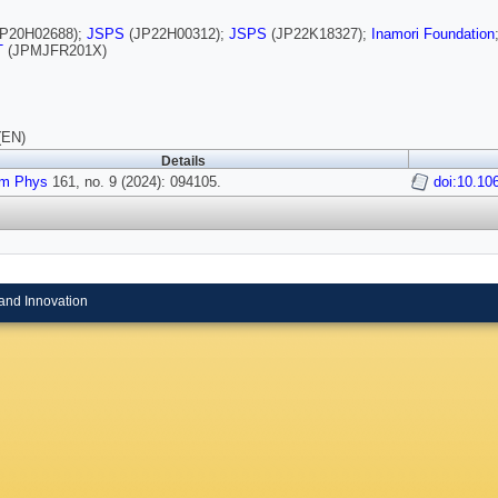
P20H02688);
JSPS
(JP22H00312);
JSPS
(JP22K18327);
Inamori Foundation
T
(JPMJFR201X)
(EN)
Details
m Phys
161, no. 9 (2024): 094105.
doi:10.10
and Innovation