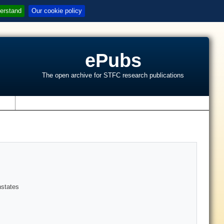
erstand
Our cookie policy
ePubs
The open archive for STFC research publications
s
nstates