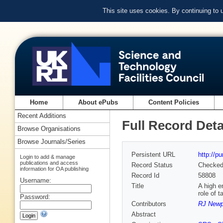
This site uses cookies. By continuing to
Home
About ePubs
Content Policies
Recent Additions
Full Record Deta
Browse Organisations
Browse Journals/Series
Persistent URL
http://p
Login to add & manage
publications and access
Record Status
Checke
information for OA publishing
Record Id
58808
Username:
Title
A high e
role of t
Password:
Contributors
RJ Newp
Abstract