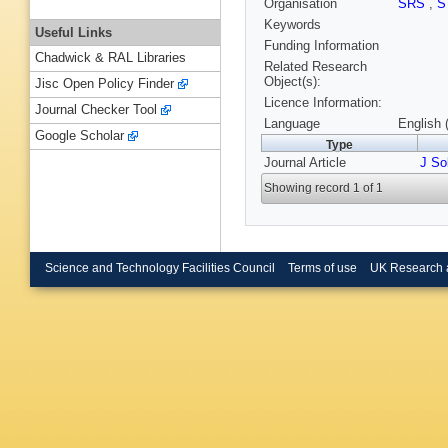
Organisation
SRS
,
S
Keywords
Useful Links
Funding Information
Chadwick & RAL Libraries
Related Research
Object(s):
Jisc Open Policy Finder
Licence Information:
Journal Checker Tool
Language
English 
Google Scholar
Type
Journal Article
J So
Showing record 1 of 1
Science and Technology Facilities Council
Terms of use
UK Research 