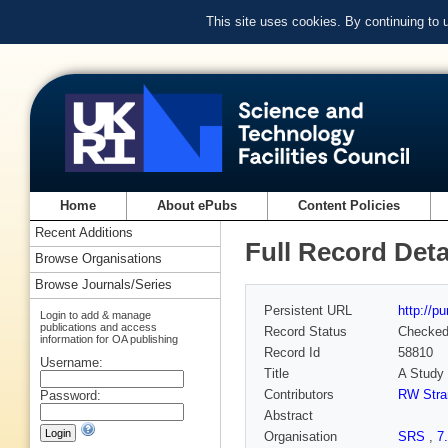
This site uses cookies. By continuing to
Home
About ePubs
Content Policies
Recent Additions
Full Record Deta
Browse Organisations
Browse Journals/Series
Persistent URL
http://p
Login to add & manage
publications and access
Record Status
Checke
information for OA publishing
Record Id
58810
Username:
Title
A Study
Contributors
RW Stra
Password:
Abstract
Organisation
SRS
,
7