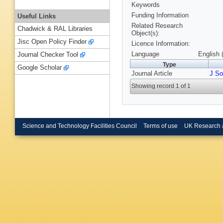
Keywords
Funding Information
Useful Links
Related Research
Chadwick & RAL Libraries
Object(s):
Jisc Open Policy Finder
Licence Information:
Language
English 
Journal Checker Tool
Type
Google Scholar
Journal Article
J So
Showing record 1 of 1
Science and Technology Facilities Council
Terms of use
UK Research 