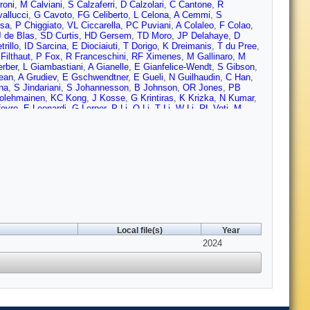
roni
,
M Calviani
,
S Calzaferri
,
D Calzolari
,
C Cantone
,
R
allucci
,
G Cavoto
,
FG Celiberto
,
L Celona
,
A Cemmi
,
S
esa
,
P Chiggiato
,
VL Ciccarella
,
PC Puviani
,
A Colaleo
,
F Colao
,
J de Blas
,
SD Curtis
,
HD Gersem
,
TD Moro
,
JP Delahaye
,
D
rillo
,
ID Sarcina
,
E Diociaiuti
,
T Dorigo
,
K Dreimanis
,
T du Pree
,
Filthaut
,
P Fox
,
R Franceschini
,
RF Ximenes
,
M Gallinaro
,
M
rber
,
L Giambastiani
,
A Gianelle
,
E Gianfelice-Wendt
,
S Gibson
,
ean
,
A Grudiev
,
E Gschwendtner
,
E Gueli
,
N Guilhaudin
,
C Han
,
na
,
S Jindariani
,
S Johannesson
,
B Johnson
,
OR Jones
,
PB
olehmainen
,
KC Kong
,
J Kosse
,
G Krintiras
,
K Krizka
,
N Kumar
,
fevre
,
E Leonardi
,
G Lerner
,
P Li
,
Q Li
,
T Li
,
W Li
,
RL Voti
,
M
nzo
,
R Losito
,
I Low
,
X Lu
,
D Lucchesi
,
T Luo
,
A Lupato
,
E
,
HM Durand
,
F Maltoni
,
M Mandurrino
,
C Marchand
,
F Mariani
,
S
eloni
,
X Meng
,
M Mentink
,
R Miceli
,
N Milas
,
A Mohammadi
,
D
rdi
,
D Neuffer
,
D Newbold
,
D Novelli
,
M Olvegård
,
Y Onel
,
D
 Palmer
,
A Pampaloni
,
P Panci
,
P Pani
,
Y Papaphilippou
,
R
ieloni
,
J Plouin
,
A Portone
,
K Potamianos
,
J Potdevin
,
S
,
IC Rago
,
A Ratkus
,
E Resseguie
,
J Reuter
,
PL Ribani
,
C
B Rosser
,
C Rossi
,
L Rossi
,
L Rozanov
,
M Ruhdorfer
,
R Ruiz
,
 Santini
,
A Saputi
,
I Sarra
,
G Scarantino
,
H Schneider-Muntau
,
D
mone
,
K Skoufaris
,
G Sorbello
,
M Sorbi
,
S Sorti
,
L Soubirou
,
D
 Sun
,
A Sytov
,
J Tang
,
J Tang
,
R Taylor
,
HT Kate
,
P Testoni
,
LS
Local file(s)
Year
s
,
SA Udongwo
,
I Vai
,
RU Valente
,
U van Rienen
,
R van
lligen
,
Y Villamzar
,
L Vittorio
,
P Vitulo
,
I Vojskovic
,
2024
D Wang
,
LT
C Yap
,
K Yonehara
,
HD Yoo
,
Z You
,
M Zanetti
,
A Zaza
,
L Zhang
,