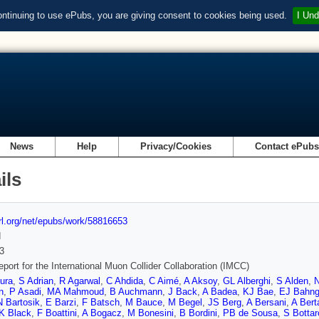
ontinuing to use ePubs, you are giving consent to cookies being used.
I Und
News
Help
Privacy/Cookies
Contact ePub
ils
url.org/net/epubs/work/58816653
d
3
report for the International Muon Collider Collaboration (IMCC)
ura
,
S Adrian
,
R Agarwal
,
C Ahdida
,
C Aimé
,
A Aksoy
,
GL Alberghi
,
S Alden
,
n
,
P Asadi
,
MA Mahmoud
,
B Auchmann
,
J Back
,
A Badea
,
KJ Bae
,
EJ Bahn
N Bartosik
,
E Barzi
,
F Batsch
,
M Bauce
,
M Begel
,
JS Berg
,
A Bersani
,
A Berta
K Black
,
F Boattini
,
A Bogacz
,
M Bonesini
,
B Bordini
,
PB de Sousa
,
S Bottar