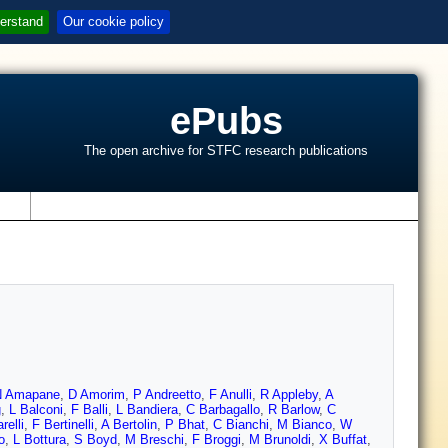
erstand
Our cookie policy
ePubs
The open archive for STFC research publications
s
N Amapane
,
D Amorim
,
P Andreetto
,
F Anulli
,
R Appleby
,
A
g
,
L Balconi
,
F Balli
,
L Bandiera
,
C Barbagallo
,
R Barlow
,
C
relli
,
F Bertinelli
,
A Bertolin
,
P Bhat
,
C Bianchi
,
M Bianco
,
W
o
,
L Bottura
,
S Boyd
,
M Breschi
,
F Broggi
,
M Brunoldi
,
X Buffat
,