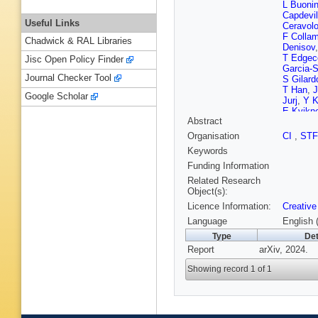
L Buonin
Capdevil
Useful Links
Ceravol
F Collam
Chadwick & RAL Libraries
Denisov
T Edgec
Jisc Open Policy Finder
Garcia-S
Journal Checker Tool
S Gilard
T Han
,
Google Scholar
Jurj
,
Y 
E Kvikn
Abstract
Lindroos
Métral
,
Organisation
CI
,
ST
Marin
,
S
Keywords
Moll
,
A M
Orestan
Funding Information
Paparell
Related Research
Prestem
Object(s):
Riccardi
Licence Information:
Creative
FS Quei
Schulte
Language
English 
Spataro
Type
Det
Thiele
,
R
Report
arXiv, 2024.
Weelder
Wang
,
X
Showing record 1 of 1
R Zhu
,
A