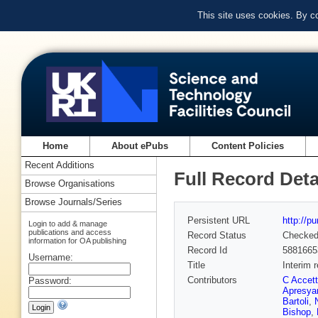
This site uses cookies. By c
Home
About ePubs
Content Policies
Recent Additions
Full Record Deta
Browse Organisations
Browse Journals/Series
Persistent URL
http://p
Login to add & manage
publications and access
Record Status
Checke
information for OA publishing
Record Id
5881665
Username:
Title
Interim 
Contributors
C Accett
Password:
Apresya
Bartoli
,
Bishop
,