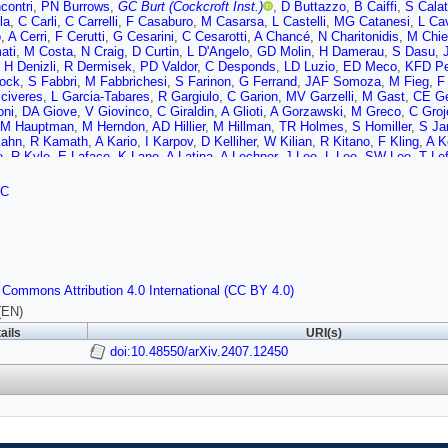
contri
,
PN Burrows
,
GC Burt (Cockcroft Inst.)
,
D Buttazzo
,
B Caiffi
,
S Calat
la
,
C Carli
,
C Carrelli
,
F Casaburo
,
M Casarsa
,
L Castelli
,
MG Catanesi
,
L Cav
o
,
A Cerri
,
F Cerutti
,
G Cesarini
,
C Cesarotti
,
A Chancé
,
N Charitonidis
,
M Chi
ati
,
M Costa
,
N Craig
,
D Curtin
,
L D'Angelo
,
GD Molin
,
H Damerau
,
S Dasu
,
,
H Denizli
,
R Dermisek
,
PD Valdor
,
C Desponds
,
LD Luzio
,
ED Meco
,
KFD Pet
ock
,
S Fabbri
,
M Fabbrichesi
,
S Farinon
,
G Ferrand
,
JAF Somoza
,
M Fieg
,
F 
civeres
,
L Garcia-Tabares
,
R Gargiulo
,
C Garion
,
MV Garzelli
,
M Gast
,
CE Ge
oni
,
DA Giove
,
V Giovinco
,
C Giraldin
,
A Glioti
,
A Gorzawski
,
M Greco
,
C Groj
JM Hauptman
,
M Herndon
,
AD Hillier
,
M Hillman
,
TR Holmes
,
S Homiller
,
S Ja
Kahn
,
R Kamath
,
A Kario
,
I Karpov
,
D Kelliher
,
W Kilian
,
R Kitano
,
F Kling
,
A K
e
,
R Kyle
,
E Laface
,
K Lane
,
A Latina
,
A Lechner
,
J Lee
,
L Lee
,
SW Lee
,
T Le
,
R Lipton
,
D Liu
,
M Liu
,
Z Liu
,
A Lombardi
,
S Lomte
,
K Long
,
L Longo
,
J Lore
K Mękała
,
Y Ma
,
JM Mańczak
,
S Machida
,
T Madlener
,
L Magaletti
,
M Maggi
FC
 Mariotto
,
S Martin-Haugh
,
MR Masullo
,
GS Mauro
,
A Mazzolari
,
B Mele
,
F M
ontella
,
M Morandin
,
M Morrone
,
T Mulder
,
R Musenich
,
M Nardecchia
,
F Na
o
,
J Osborne
,
S Otten
,
YMO Torres
,
D Paesani
,
SP Griso
,
D Pagani
,
K Pal
,
M
a
,
P Paradisi
,
A Passeri
,
N Pastrone
,
A Pellecchia
,
F Piccinini
,
H Piekarz
,
T P
on
,
T Puig
,
J Qiang
,
L Quettier
,
TR Rabemananjara
,
E Radicioni
,
R Radogna
,
S Ricciardi
,
T Robens
,
Y Robert
,
C Roger
,
J Rojo
,
M Romagnoni
,
K Ronald
,
 Commons Attribution 4.0 International (CC BY 4.0)
roz
,
S Saini
,
F Sala
,
C Salierno
,
T Salmi
,
P Salvini
,
E Salvioni
,
N Sammut
,
C
,
J Scifo
,
T Sen
,
C Senatore
,
A Senol
,
D Sertore
,
L Sestini
,
RCS Rêgo
,
FM Si
(EN)
,
A Stamerra
,
S Stapnes
,
G Stark
,
M Statera
,
BM Stechauner
,
S Su
,
W Su
,
X
ails
URI(s)
T Garcia
,
M Topp-Mugglestone
,
T Torims
,
R Torre
,
LT Tortora
,
S Trifinopoulo
en
,
M Vanwelde
,
G Velev
doi:10.48550/arXiv.2407.12450
,
R Venditti
,
A Vendrasco
,
A Verna
,
A Verweij
,
P Verwi
 Wang
,
M Wendt
,
M Widorski
,
M Wozniak
,
Y Wu
,
A Wulzer
,
K Xie
,
Y Yang
,
Y
 Zlobin
,
D Zuliani
,
JF Zurita