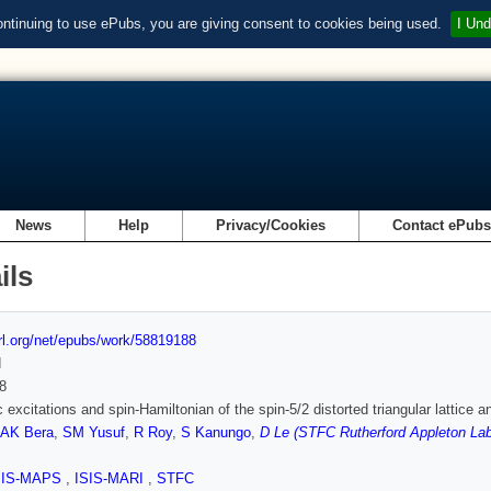
ontinuing to use ePubs, you are giving consent to cookies being used.
I Und
News
Help
Privacy/Cookies
Contact ePub
ils
url.org/net/epubs/work/58819188
d
8
 excitations and spin-Hamiltonian of the spin-5/2 distorted triangular lattice a
AK Bera
,
SM Yusuf
,
R Roy
,
S Kanungo
,
D Le (STFC Rutherford Appleton Lab
SIS-MAPS
,
ISIS-MARI
,
STFC