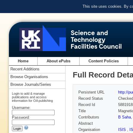
This site uses cookies. By c
Home
About ePubs
Content Policies
Recent Additions
Full Record Deta
Browse Organisations
Browse Journals/Series
Persistent URL
http://p
Login to add & manage
publications and access
Record Status
Checke
information for OA publishing
Record Id
5881918
Username:
Title
Magnetic
Contributors
B Saha
,
Password:
Abstract
Organisation
ISIS
,
I