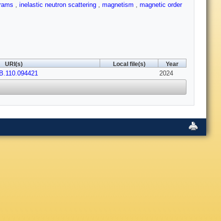
grams
,
inelastic neutron scattering
,
magnetism
,
magnetic order
URI(s)
Local file(s)
Year
B.110.094421
2024