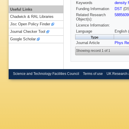
Keywords
density 
Funding Information
DST
(DS
Useful Links
Related Research
5885609
Chadwick & RAL Libraries
Object(s):
Jisc Open Policy Finder
Licence Information:
Language
English 
Journal Checker Tool
Type
Google Scholar
Journal Article
Phys Re
Showing record 1 of 1
Science and Technology Facilities Council
Terms of use
UK Research 