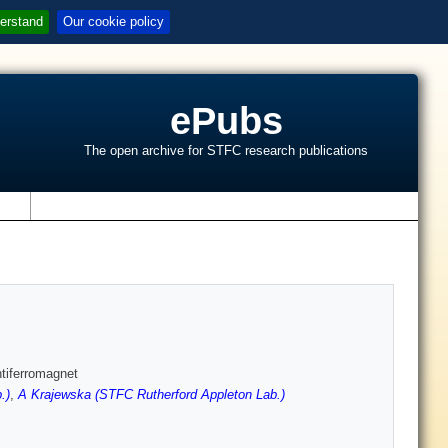
erstand
Our cookie policy
ePubs
The open archive for STFC research publications
s
ntiferromagnet
.)
,
A Krajewska (STFC Rutherford Appleton Lab.)