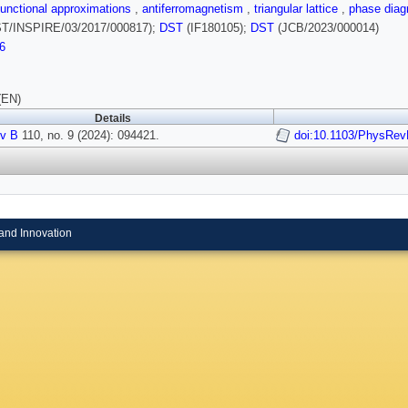
functional approximations
,
antiferromagnetism
,
triangular lattice
,
phase dia
T/INSPIRE/03/2017/000817);
DST
(IF180105);
DST
(JCB/2023/000014)
6
(EN)
Details
v B
110, no. 9 (2024): 094421.
doi:10.1103/PhysRev
and Innovation