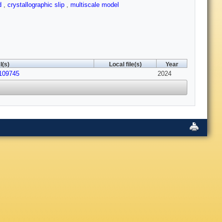
od
,
crystallographic slip
,
multiscale model
I(s)
Local file(s)
Year
.109745
2024