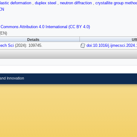
plastic deformation
,
duplex steel
,
neutron diffraction
,
crystallite group meth
CN
 Commons Attribution 4.0 International (CC BY 4.0)
(EN)
Details
UR
Mech Sci
(2024): 109745.
doi:10.1016/j.ijmecsci.2024
and Innovation