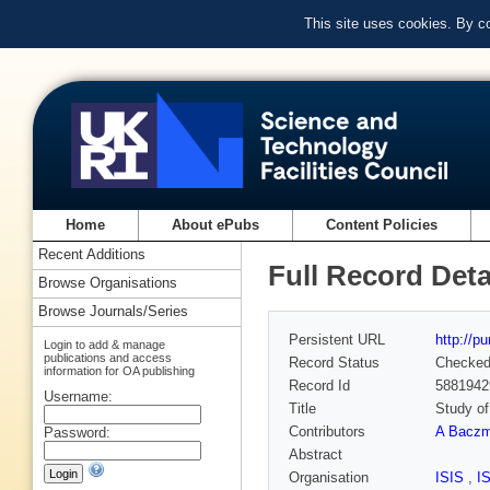
This site uses cookies. By c
Home
About ePubs
Content Policies
Recent Additions
Full Record Deta
Browse Organisations
Browse Journals/Series
Persistent URL
http://p
Login to add & manage
publications and access
Record Status
Checke
information for OA publishing
Record Id
5881942
Username:
Title
Study of
Contributors
A Baczm
Password:
Abstract
Organisation
ISIS
,
I