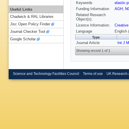
Keywords
elastic-
Funding Information
AGH
;
N
Useful Links
Related Research
Chadwick & RAL Libraries
Object(s):
Jisc Open Policy Finder
Licence Information:
Creative
Language
English 
Journal Checker Tool
Type
Google Scholar
Journal Article
Int J 
Showing record 1 of 1
Science and Technology Facilities Council
Terms of use
UK Research 