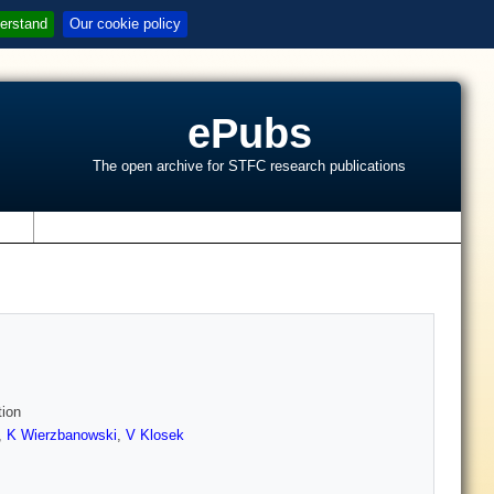
erstand
Our cookie policy
ePubs
The open archive for STFC research publications
s
tion
,
K Wierzbanowski
,
V Klosek