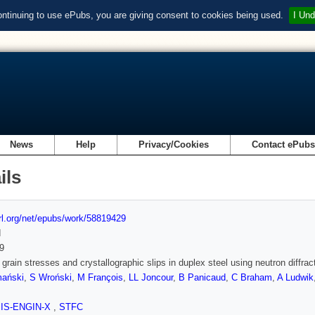
ontinuing to use ePubs, you are giving consent to cookies being used.
I Und
News
Help
Privacy/Cookies
Contact ePub
ils
url.org/net/epubs/work/58819429
d
9
 grain stresses and crystallographic slips in duplex steel using neutron diffrac
ański
,
S Wroński
,
M François
,
LL Joncour
,
B Panicaud
,
C Braham
,
A Ludwik
SIS-ENGIN-X
,
STFC