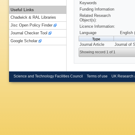
Keywords
Funding Information
Useful Links
Related Research
Chadwick & RAL Libraries
Object(s):
Jisc Open Policy Finder
Licence Information:
Language
English 
Journal Checker Tool
Type
Google Scholar
Journal Article
Journal of 
Showing record 1 of 1
Science and Technology Facilities Council
Terms of use
UK Research 