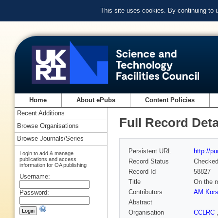
This site uses cookies. By continuing to
Home
About ePubs
Content Policies
Recent Additions
Full Record Deta
Browse Organisations
Browse Journals/Series
Persistent URL
http://p
Login to add & manage
publications and access
Record Status
Checke
information for OA publishing
Record Id
58827
Username:
Title
On the m
Contributors
AM Kor
Password:
Abstract
Organisation
CCLRC