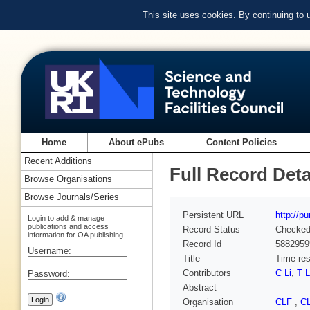
This site uses cookies. By continuing to
Home
About ePubs
Content Policies
Recent Additions
Full Record Deta
Browse Organisations
Browse Journals/Series
Persistent URL
http://p
Login to add & manage
publications and access
Record Status
Checke
information for OA publishing
Record Id
5882959
Username:
Title
Time-res
Contributors
C Li
,
T L
Password:
Abstract
Organisation
CLF
,
C