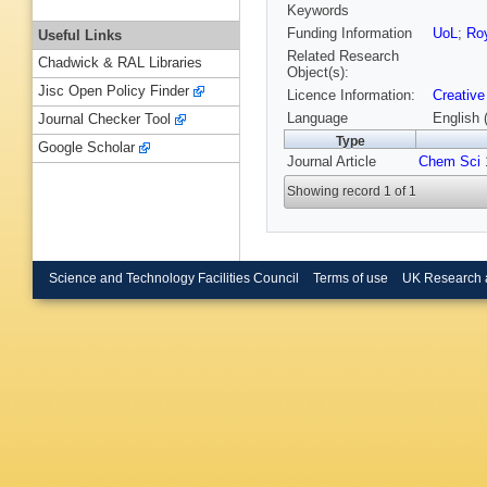
Keywords
Funding Information
UoL
;
Roy
Useful Links
Related Research
Chadwick & RAL Libraries
Object(s):
Jisc Open Policy Finder
Licence Information:
Creative
Language
English 
Journal Checker Tool
Type
Google Scholar
Journal Article
Chem Sci
Showing record 1 of 1
Science and Technology Facilities Council
Terms of use
UK Research 