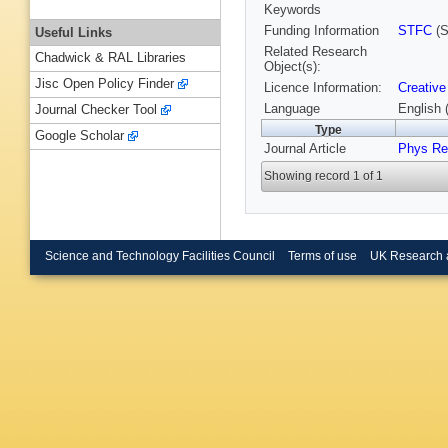
Keywords
Funding Information
STFC
(S
Useful Links
Related Research
Chadwick & RAL Libraries
Object(s):
Jisc Open Policy Finder
Licence Information:
Creative
Language
English 
Journal Checker Tool
Type
Google Scholar
Journal Article
Phys Re
Showing record 1 of 1
Science and Technology Facilities Council
Terms of use
UK Research 