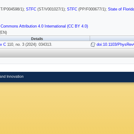
T/P004598/1);
STFC
(ST/V001027/1);
STFC
(PP/F000677/1);
State of Florid
 Commons Attribution 4.0 International (CC BY 4.0)
(EN)
Details
v C
110, no. 3 (2024): 034313.
doi:10.1103/PhysRev
and Innovation