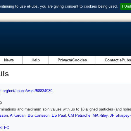
ontinuing to use ePubs, you are giving consent to cookies being used.
I Und
News
Help
Privacy/Cookies
Contact ePub
ils
url.org/net/epubs/work/58834939
d
9
minations and maximum spin values with up to 18 aligned particles (and holes
rsson
,
A Kardan
,
BG Carlsson
,
ES Paul
,
CM Petrache
,
MA Riley
,
JF Sharpey-
STFC