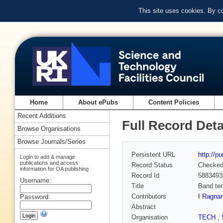
This site uses cookies. By c
Home
About ePubs
Content Policies
Recent Additions
Full Record Deta
Browse Organisations
Browse Journals/Series
Persistent URL
http://p
Login to add & manage
publications and access
Record Status
Checke
information for OA publishing
Record Id
5883493
Username:
Title
Band ter
Contributors
I Ragna
Password:
Abstract
Organisation
TECH
,