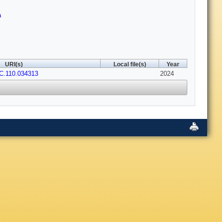
a
URI(s)
Local file(s)
Year
C.110.034313
2024