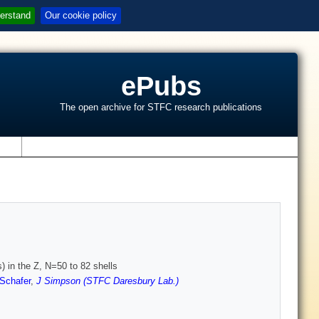
erstand
Our cookie policy
ePubs
The open archive for STFC research publications
s
) in the Z, N=50 to 82 shells
Schafer
,
J Simpson (STFC Daresbury Lab.)