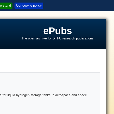
erstand
Our cookie policy
ePubs
The open archive for STFC research publications
s
s for liquid hydrogen storage tanks in aerospace and space