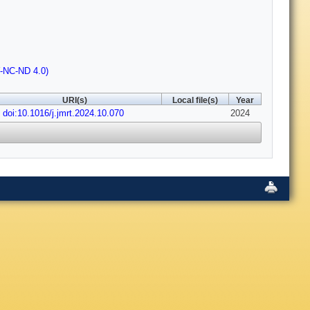
Y-NC-ND 4.0)
URI(s)
Local file(s)
Year
doi:10.1016/j.jmrt.2024.10.070
2024