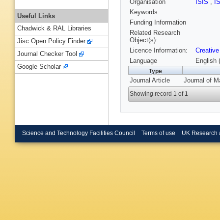
Organisation
ISIS
,
I
Keywords
Useful Links
Funding Information
Chadwick & RAL Libraries
Related Research
Object(s):
Jisc Open Policy Finder
Licence Information:
Creative
Journal Checker Tool
Language
English 
Google Scholar
Type
Journal Article
Journal of M
Showing record 1 of 1
Science and Technology Facilities Council
Terms of use
UK Research 