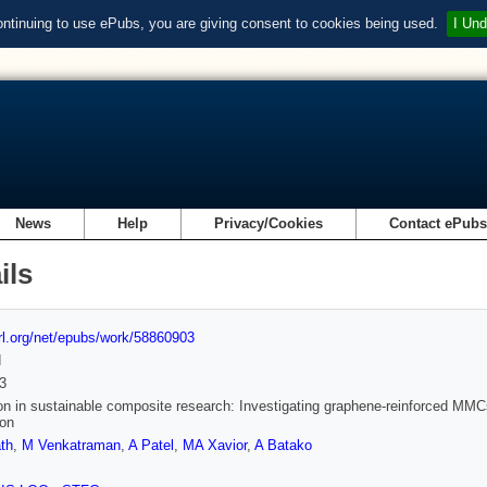
ontinuing to use ePubs, you are giving consent to cookies being used.
I Und
News
Help
Privacy/Cookies
Contact ePub
ils
url.org/net/epubs/work/58860903
d
3
on in sustainable composite research: Investigating graphene-reinforced MMC
ion
th
,
M Venkatraman
,
A Patel
,
MA Xavior
,
A Batako