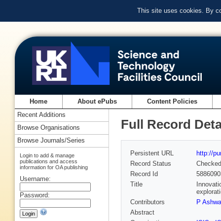
This site uses cookies. By c
Home
About ePubs
Content Policies
Recent Additions
Full Record Deta
Browse Organisations
Browse Journals/Series
Persistent URL
http://p
Login to add & manage
publications and access
Record Status
Checke
information for OA publishing
Record Id
5886090
Username:
Title
Innovati
explorat
Password:
Contributors
P Ashwa
Abstract