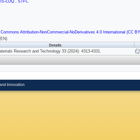
SIS-LOQ
,
STFC
 Commons Attribution-NonCommercial-NoDerivatives 4.0 International (CC B
(EN)
Details
aterials Research and Technology 33 (2024): 4313-4331.
and Innovation