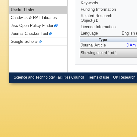
Keywords
Funding Information
Useful Links
Related Research
Chadwick & RAL Libraries
Object(s):
Jisc Open Policy Finder
Licence Information:
Language
English 
Journal Checker Tool
Type
Google Scholar
Journal Article
J Am
Showing record 1 of 1
Science and Technology Facilities Council
Terms of use
UK Research 