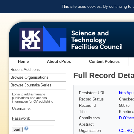
This site uses cookies. By continuing to
Home
About ePubs
Content Policies
Recent Additions
Full Record Deta
Browse Organisations
Browse Journals/Series
Persistent URL
http://p
Login to add & manage
publications and access
Record Status
Checke
information for OA publishing
Record Id
58875
Username:
Title
Kinetic 
Contributors
D O'Har
Password:
Abstract
Organisation
CCLRC