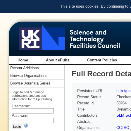
This site uses cookies. By continuing to
Home
About ePubs
Content Policies
Recent Additions
Full Record Deta
Browse Organisations
Browse Journals/Series
Persistent URL
http://p
Login to add & manage
publications and access
Record Status
Checke
information for OA publishing
Record Id
58934
Username:
Title
Dynamic 
Contributors
SLM Sch
Password:
Abstract
Organisation
CCLRC