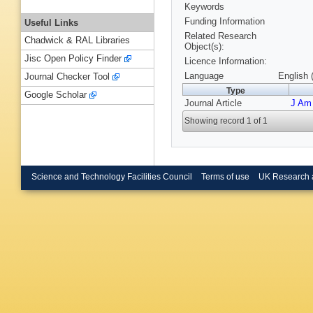
Keywords
Funding Information
Useful Links
Related Research
Chadwick & RAL Libraries
Object(s):
Jisc Open Policy Finder
Licence Information:
Language
English 
Journal Checker Tool
Type
Google Scholar
Journal Article
J Am
Showing record 1 of 1
Science and Technology Facilities Council
Terms of use
UK Research 