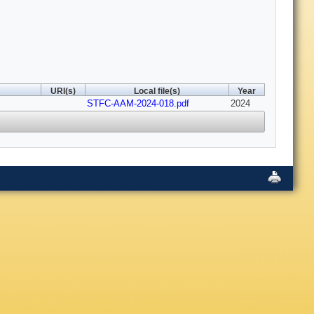
URI(s)
Local file(s)
Year
STFC-AAM-2024-018.pdf
2024