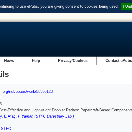
ontinuing to use ePubs, you are giving consent to cookies being used.
I Und
News
Help
Privacy/Cookies
Contact ePub
ils
url.org/net/epubs/work/58995123
d
3
ost-Effective and Lightweight Doppler Radars: Papercraft-Based Component
y
,
E Ataç
,
F Yaman (STFC Daresbury Lab.)
,
STFC