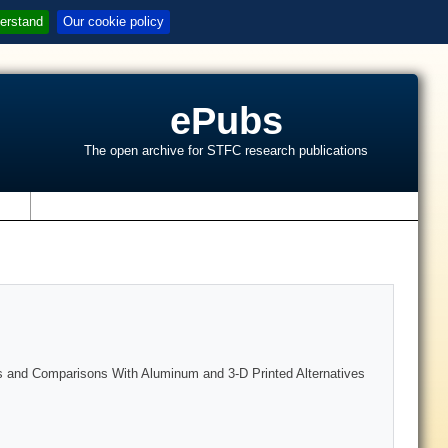
erstand
Our cookie policy
ePubs
The open archive for STFC research publications
s
s and Comparisons With Aluminum and 3-D Printed Alternatives