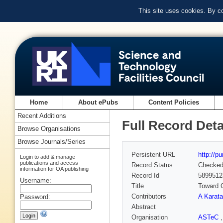
This site uses cookies. By c
Home
About ePubs
Content Policies
Recent Additions
Full Record Deta
Browse Organisations
Browse Journals/Series
Persistent URL
http://p
Login to add & manage
publications and access
Record Status
Checke
information for OA publishing
Record Id
5899512
Username:
Title
Toward C
Contributors
A Karata
Password:
Abstract
Organisation
ASTeC