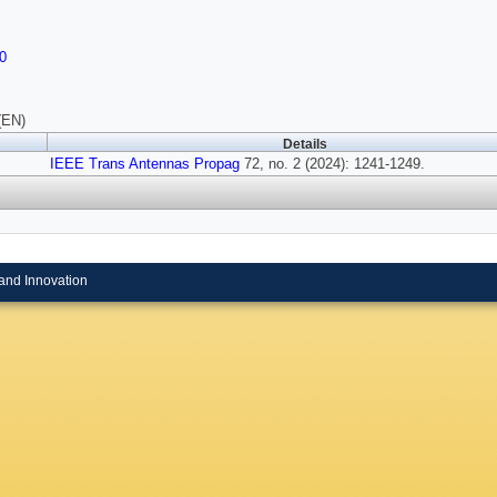
0
(EN)
Details
IEEE Trans Antennas Propag
72, no. 2 (2024): 1241-1249.
and Innovation