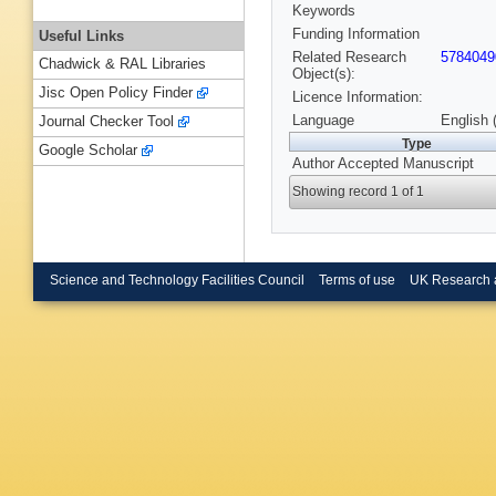
Keywords
Funding Information
Useful Links
Related Research
5784049
Chadwick & RAL Libraries
Object(s):
Jisc Open Policy Finder
Licence Information:
Language
English 
Journal Checker Tool
Type
Google Scholar
Author Accepted Manuscript
Showing record 1 of 1
Science and Technology Facilities Council
Terms of use
UK Research 