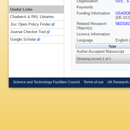
Organisation
ISIS
,
S
Keywords
Useful Links
Funding Information
USADO
Chadwick & RAL Libraries
(DE-SC0
Related Research
5823181
Jisc Open Policy Finder
Object(s):
Journal Checker Tool
Licence Information:
Google Scholar
Language
English 
Type
Author Accepted Manuscript
Showing record 1 of 1
Science and Technology Facilities Council
Terms of use
UK Research 