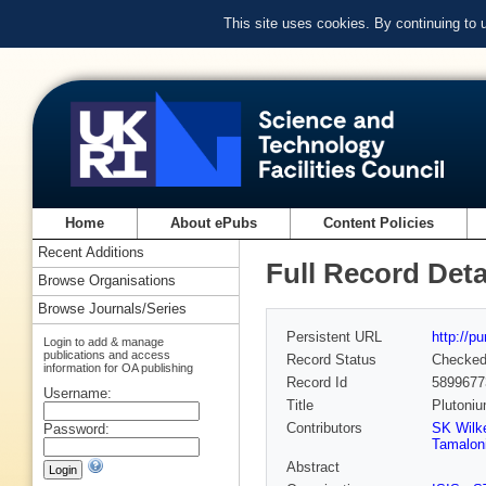
This site uses cookies. By continuing to
Home
About ePubs
Content Policies
Recent Additions
Full Record Deta
Browse Organisations
Browse Journals/Series
Persistent URL
http://p
Login to add & manage
publications and access
Record Status
Checke
information for OA publishing
Record Id
5899677
Username:
Title
Plutoniu
Contributors
SK Wilk
Password:
Tamalon
Abstract