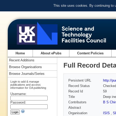
This site uses cookies. By continuing to
Home
About ePubs
Content Policies
Recent Additions
Full Record Deta
Browse Organisations
Browse Journals/Series
Persistent URL
http://p
Login to add & manage
publications and access
Record Status
Checke
information for OA publishing
Record Id
59
Username:
Title
Deep ine
Contributors
B S Chir
Password:
Abstract
Organisation
ISIS
,
S