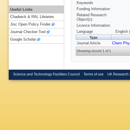
Keywords
Funding Information
Useful Links
Related Research
Chadwick & RAL Libraries
Object(s):
Jisc Open Policy Finder
Licence Information:
Language
English 
Journal Checker Tool
Type
Google Scholar
Journal Article
Chem Phys
Showing record 1 of 1
Science and Technology Facilities Council
Terms of use
UK Research 