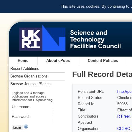
This site uses cookies. By continuing to
Home
About ePubs
Content Policies
Recent Additions
Full Record Deta
Browse Organisations
Browse Journals/Series
Persistent URL
http://p
Login to add & manage
publications and access
Record Status
Checke
information for OA publishing
Record Id
59033
Username:
Title
Effect o
Contributors
R Freer
,
Password:
Abstract
Organisation
CCLRC