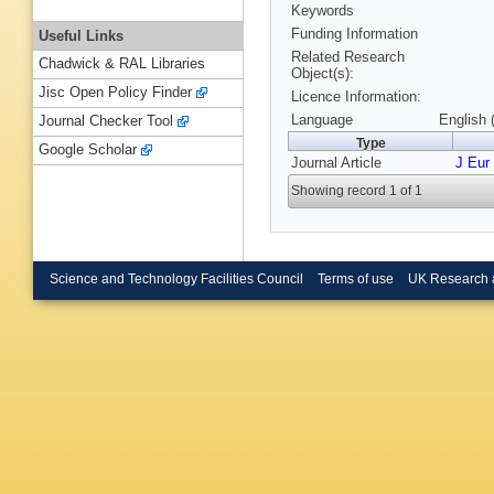
Keywords
Funding Information
Useful Links
Related Research
Chadwick & RAL Libraries
Object(s):
Jisc Open Policy Finder
Licence Information:
Language
English 
Journal Checker Tool
Type
Google Scholar
Journal Article
J Eur
Showing record 1 of 1
Science and Technology Facilities Council
Terms of use
UK Research 