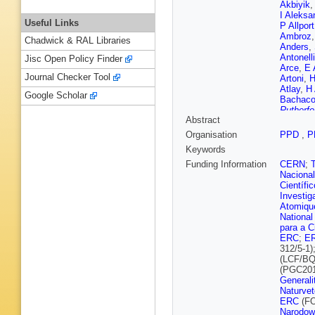
Akbiyik
I Aleksa
Useful Links
P Allport
Ambroz
Chadwick & RAL Libraries
Anders
,
Antonelli
Jisc Open Policy Finder
Arce
,
E 
Journal Checker Tool
Artoni
,
H
Atlay
,
H
Google Scholar
Bachac
Rutherfo
Abstract
P Balek
Barberio
Organisation
PPD
,
P
Baroncel
Keywords
R Bartol
Batlamo
Funding Information
CERN
;
Beauch
Nacional
Begel
,
A
Científi
Bellos
,
Investig
Bentvel
Atomique
Berlendi
National
Betti
,
A 
para a C
Biglietti
ERC
;
E
Bitadze
312/5-1)
Boehler
(LCF/BQ
Borbély
(PGC201
Boudrea
Generali
Brahimi
Naturvet
Bressler
ERC
(FO
Renstro
Narodow