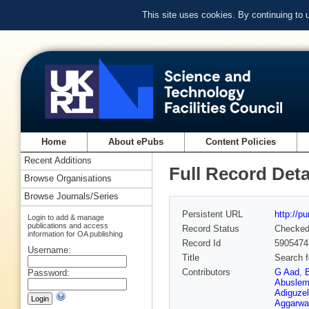
This site uses cookies. By continuing to
Home
About ePubs
Content Policies
Recent Additions
Full Record Deta
Browse Organisations
Browse Journals/Series
Persistent URL
http://p
Login to add & manage
publications and access
Record Status
Checke
information for OA publishing
Record Id
5905474
Username:
Title
Search f
Contributors
G Aad
,
Password:
Abuslem
Adiguzel
Aggarwa