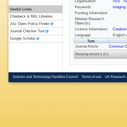
Organisation
ISIS
,
I
Keywords
imaging
Useful Links
Funding Information
Chadwick & RAL Libraries
Related Research
Object(s):
Jisc Open Policy Finder
Licence Information:
Creative
Journal Checker Tool
Language
English 
Google Scholar
Type
Journal Article
Commun 
Showing record 1 of 1
Science and Technology Facilities Council
Terms of use
UK Research 