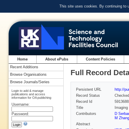
This site uses cookies. By continuing to
Home
About ePubs
Content Policies
Recent Additions
Full Record Deta
Browse Organisations
Browse Journals/Series
Persistent URL
http://p
Login to add & manage
publications and access
Record Status
Checke
information for OA publishing
Record Id
5913688
Username:
Title
Imaging 
Contributors
D Serba
Password:
M Zhan
Abstract