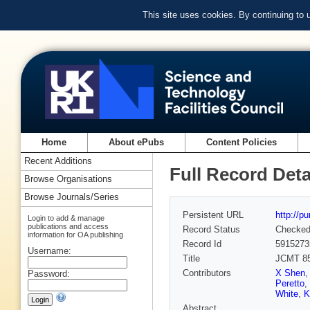
This site uses cookies. By continuing to
Home
About ePubs
Content Policies
Recent Additions
Full Record Deta
Browse Organisations
Browse Journals/Series
Persistent URL
http://p
Login to add & manage
publications and access
Record Status
Checke
information for OA publishing
Record Id
5915273
Username:
Title
JCMT 85
Contributors
X Shen
Password:
Peretto
,
White
,
K
Abstract