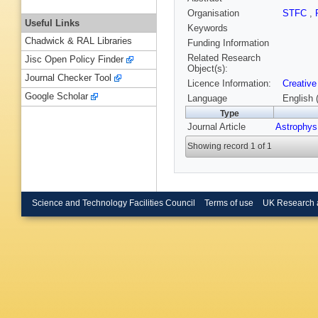
Organisation
STFC
,
Useful Links
Keywords
Chadwick & RAL Libraries
Funding Information
Related Research
Jisc Open Policy Finder
Object(s):
Journal Checker Tool
Licence Information:
Creative
Google Scholar
Language
English 
Type
Journal Article
Astrophys
Showing record 1 of 1
Science and Technology Facilities Council
Terms of use
UK Research 