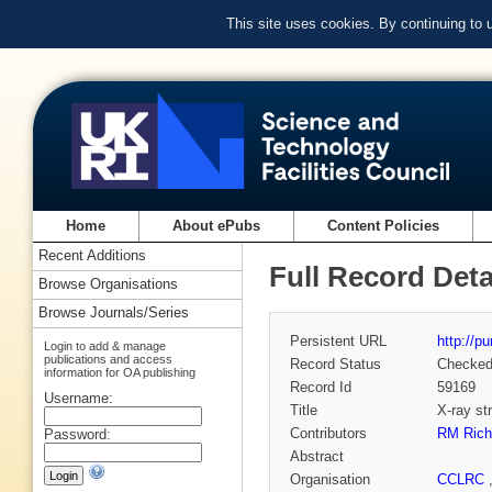
This site uses cookies. By continuing to
Home
About ePubs
Content Policies
Recent Additions
Full Record Deta
Browse Organisations
Browse Journals/Series
Persistent URL
http://p
Login to add & manage
publications and access
Record Status
Checke
information for OA publishing
Record Id
59169
Username:
Title
X-ray str
Contributors
RM Rich
Password:
Abstract
Organisation
CCLRC