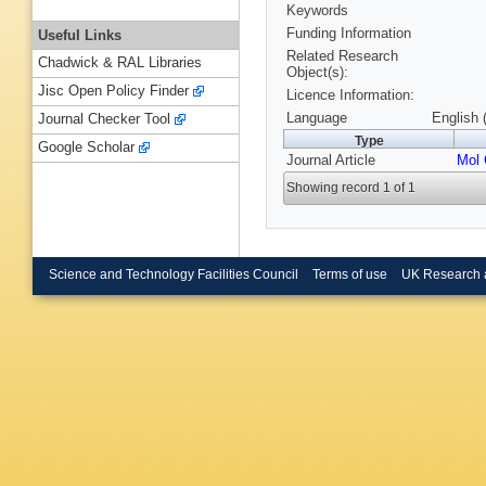
Keywords
Funding Information
Useful Links
Related Research
Chadwick & RAL Libraries
Object(s):
Jisc Open Policy Finder
Licence Information:
Language
English 
Journal Checker Tool
Type
Google Scholar
Journal Article
Mol 
Showing record 1 of 1
Science and Technology Facilities Council
Terms of use
UK Research 