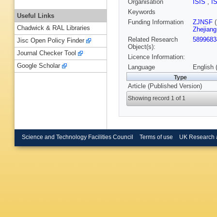
Organisation
ISIS
,
I
Keywords
Useful Links
Funding Information
ZJNSF
(
Chadwick & RAL Libraries
Zhejiang
Related Research
5899683
Jisc Open Policy Finder
Object(s):
Journal Checker Tool
Licence Information:
Google Scholar
Language
English 
Type
Article (Published Version)
Showing record 1 of 1
Science and Technology Facilities Council
Terms of use
UK Research 