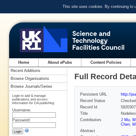
This site uses cookies. By continuing to
Home
About ePubs
Content Policies
Recent Additions
Full Record Deta
Browse Organisations
Browse Journals/Series
Persistent URL
http://p
Login to add & manage
publications and access
Record Status
Checke
information for OA publishing
Record Id
5920307
Username:
Title
Nodeless
Contributors
J Wu
,
M
Password:
Chen
,
M
Abstract