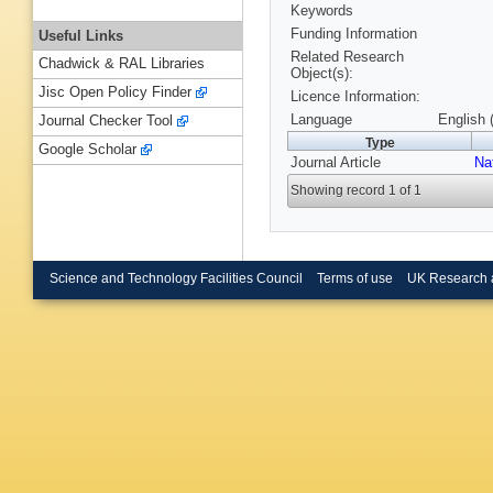
Keywords
Funding Information
Useful Links
Related Research
Chadwick & RAL Libraries
Object(s):
Jisc Open Policy Finder
Licence Information:
Language
English 
Journal Checker Tool
Type
Google Scholar
Journal Article
Na
Showing record 1 of 1
Science and Technology Facilities Council
Terms of use
UK Research 