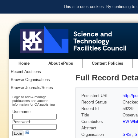
This site uses cookies. By continuing to
Home
About ePubs
Content Policies
Recent Additions
Full Record Deta
Browse Organisations
Browse Journals/Series
Persistent URL
http://p
Login to add & manage
publications and access
Record Status
Checke
information for OA publishing
Record Id
59229
Username:
Title
Observat
Contributors
RW Whit
Password:
Abstract
Organisation
SRS
,
S