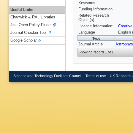
Keywords
Funding Information
Useful Links
Related Research
Chadwick & RAL Libraries
Object(s):
Jisc Open Policy Finder
Licence Information:
Creative
Language
English 
Journal Checker Tool
Type
Google Scholar
Journal Article
Astrophys
Showing record 1 of 1
Science and Technology Facilities Council
Terms of use
UK Research 