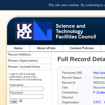
This site uses cookies. By continuing to
Home
About ePubs
Content Policies
Recent Additions
Full Record Deta
Browse Organisations
Browse Journals/Series
Persistent URL
http://p
Login to add & manage
publications and access
Record Status
Checke
information for OA publishing
Record Id
5925161
Username:
Title
Discover
Contributors
P Zeidle
Password:
Abstract
Organisation
STFC
,