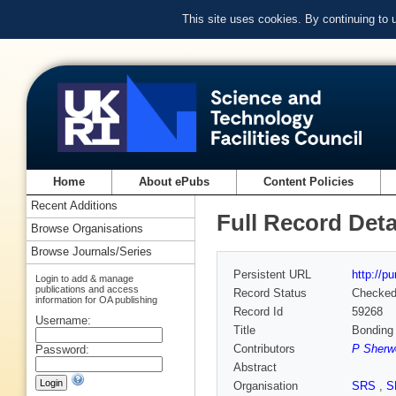
This site uses cookies. By continuing to
Home
About ePubs
Content Policies
Recent Additions
Full Record Deta
Browse Organisations
Browse Journals/Series
Persistent URL
http://p
Login to add & manage
publications and access
Record Status
Checke
information for OA publishing
Record Id
59268
Username:
Title
Bonding 
Contributors
P Sherw
Password:
Abstract
Organisation
SRS
,
S