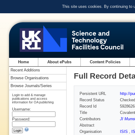
This site uses cookies. By continuing to
Home
About ePubs
Content Policies
Recent Additions
Full Record Deta
Browse Organisations
Browse Journals/Series
Persistent URL
http://p
Login to add & manage
publications and access
Record Status
Checke
information for OA publishing
Record Id
5928626
Username:
Title
Covalent
Contributors
JI Murrel
Password:
Abstract
Organisation
ISIS
,
I