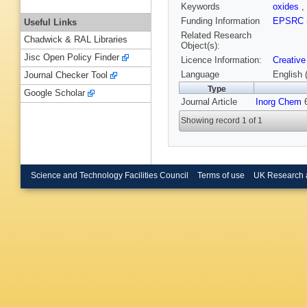
Keywords
oxides
,
Funding Information
EPSRC
Useful Links
Related Research
Chadwick & RAL Libraries
Object(s):
Jisc Open Policy Finder
Licence Information:
Creative
Language
English 
Journal Checker Tool
Type
Google Scholar
Journal Article
Inorg Chem
6
Showing record 1 of 1
Science and Technology Facilities Council
Terms of use
UK Research 