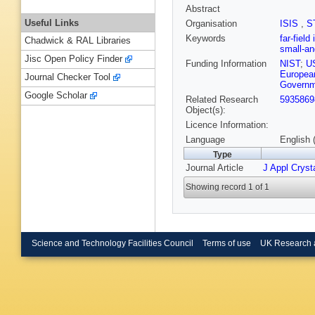
Abstract
Useful Links
Organisation
ISIS
,
S
Keywords
far-field
Chadwick & RAL Libraries
small-an
Jisc Open Policy Finder
Funding Information
NIST
;
U
European
Journal Checker Tool
Governm
Google Scholar
Related Research
5935869
Object(s):
Licence Information:
Language
English 
Type
Journal Article
J Appl Crysta
Showing record 1 of 1
Science and Technology Facilities Council
Terms of use
UK Research 