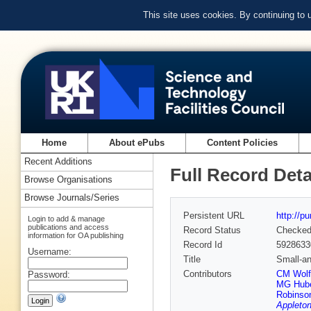
This site uses cookies. By continuing to
Home
About ePubs
Content Policies
Recent Additions
Full Record Deta
Browse Organisations
Browse Journals/Series
Persistent URL
http://p
Login to add & manage
publications and access
Record Status
Checke
information for OA publishing
Record Id
5928633
Username:
Title
Small-an
Contributors
CM Wolf
Password:
MG Hub
Robinso
Appleton