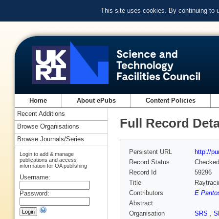
This site uses cookies. By continuing to
Home
About ePubs
Content Policies
Recent Additions
Full Record Deta
Browse Organisations
Browse Journals/Series
Persistent URL
http://p
Login to add & manage
publications and access
Record Status
Checke
information for OA publishing
Record Id
59296
Username:
Title
Raytraci
Contributors
E Panto
Password:
Abstract
Organisation
SRS
,
S