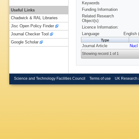
Keywords
Funding Information
Useful Links
Related Research
Chadwick & RAL Libraries
Object(s):
Jisc Open Policy Finder
Licence Information:
Language
English 
Journal Checker Tool
Type
Google Scholar
Journal Article
Nucl
Showing record 1 of 1
Science and Technology Facilities Council
Terms of use
UK Research 