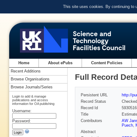
This site uses cookies. By continuing to
Home
About ePubs
Content Policies
Recent Additions
Full Record Deta
Browse Organisations
Browse Journals/Series
Persistent URL
http://p
Login to add & manage
publications and access
Record Status
Checke
information for OA publishing
Record Id
5930516
Username:
Title
Estimate
Contributors
AW Jan
Password:
Puech
,
Abstract