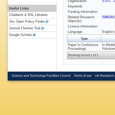
Organisation
STFC
,
Keywords
Useful Links
Funding Information
Chadwick & RAL Libraries
Related Research
5986381
Object(s):
Jisc Open Policy Finder
Licence Information:
Journal Checker Tool
Language
English 
Google Scholar
Type
Paper In Conference
In Model
Proceedings
Yokohama
Showing record 1 of 1
Science and Technology Facilities Council
Terms of use
UK Research 