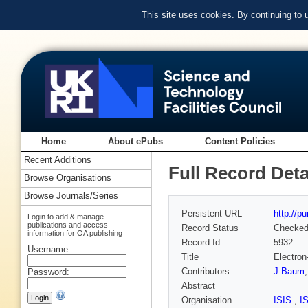
This site uses cookies. By continuing to
Home
About ePubs
Content Policies
Recent Additions
Full Record Deta
Browse Organisations
Browse Journals/Series
Persistent URL
http://p
Login to add & manage
publications and access
Record Status
Checke
information for OA publishing
Record Id
5932
Username:
Title
Electron
Contributors
J Baum
Password:
Abstract
Organisation
ISIS
,
I