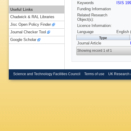
Keywords
ISIS 19
Funding Information
Useful Links
Related Research
Chadwick & RAL Libraries
Object(s):
Jisc Open Policy Finder
Licence Information:
Language
English 
Journal Checker Tool
Type
Google Scholar
Journal Article
Showing record 1 of 1
Science and Technology Facilities Council
Terms of use
UK Research 