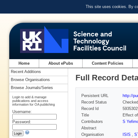
This site uses cookies. By c
Home
About ePubs
Content Policies
Recent Additions
Full Record Deta
Browse Organisations
Browse Journals/Series
Persistent URL
http://p
Login to add & manage
publications and access
Record Status
Checke
information for OA publishing
Record Id
5935302
Username:
Title
Effect o
Contributors
S Yefim
Password:
Abstract
Organisation
ISIS
,
S