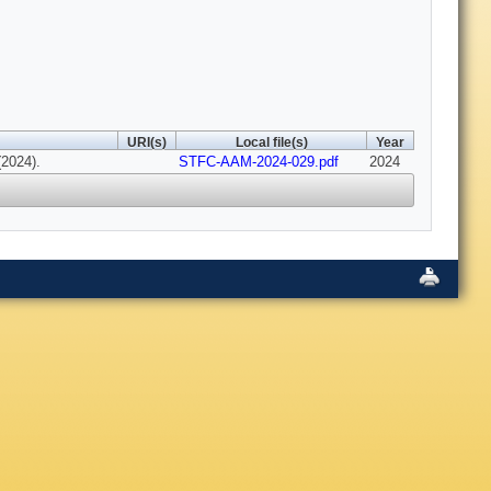
URI(s)
Local file(s)
Year
(2024).
STFC-AAM-2024-029.pdf
2024