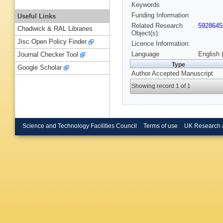
Keywords
Funding Information
Useful Links
Related Research
5928645
Chadwick & RAL Libraries
Object(s):
Jisc Open Policy Finder
Licence Information:
Language
English 
Journal Checker Tool
Type
Google Scholar
Author Accepted Manuscript
Showing record 1 of 1
Science and Technology Facilities Council
Terms of use
UK Research 