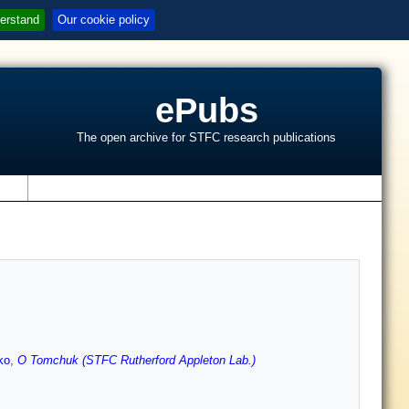
erstand
Our cookie policy
ePubs
The open archive for STFC research publications
s
ko
,
O Tomchuk (STFC Rutherford Appleton Lab.)