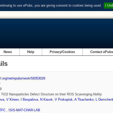
ontinuing to use ePubs, you are giving consent to cookies being used.
I Und
News
Help
Privacy/Cookies
Contact ePub
ils
url.org/net/epubs/work/59353029
d
9
f TiO2 Nanoparticles Defect Structure on their ROS Scavenging Ability
ova
,
V Kireev
,
I Bespalova
,
N Kavok
,
V Prokopiuk
,
A Tkachenko
,
L Demchen
TFC
,
ISIS-MAT-CHAR-LAB