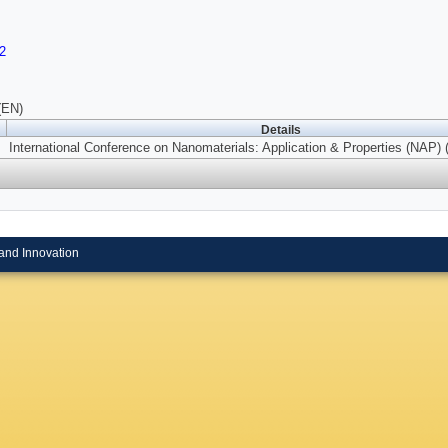
2
(EN)
Details
International Conference on Nanomaterials: Application & Properties (NAP) 
and Innovation