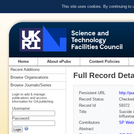
This site uses cookies. By continuing to
Home
About ePubs
Content Policies
Recent Additions
Full Record Deta
Browse Organisations
Browse Journals/Series
Persistent URL
http://p
Login to add & manage
publications and access
Record Status
Checke
information for OA publishing
Record Id
59372
Username:
Title
Suicide 
trifluoro
Password:
Contributors
SP Webs
Abstract