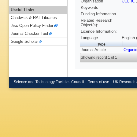
Organisation
CCLRC
Keywords
Useful Links
Funding Information
Chadwick & RAL Libraries
Related Research
Object(s):
Jisc Open Policy Finder
Licence Information:
Journal Checker Tool
Language
English 
Google Scholar
Type
Journal Article
Organi
Showing record 1 of 1
Science and Technology Facilities Council
Terms of use
UK Research 