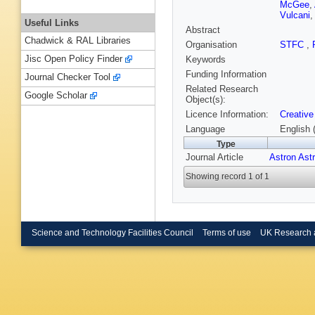
McGee
,
Vulcani
Useful Links
Abstract
Chadwick & RAL Libraries
Organisation
STFC
,
Jisc Open Policy Finder
Keywords
Funding Information
Journal Checker Tool
Related Research
Google Scholar
Object(s):
Licence Information:
Creative
Language
English 
Type
Journal Article
Astron Ast
Showing record 1 of 1
Science and Technology Facilities Council
Terms of use
UK Research 