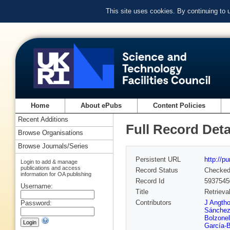
This site uses cookies. By continuing to
Home
About ePubs
Content Policies
Recent Additions
Full Record Deta
Browse Organisations
Browse Journals/Series
Persistent URL
http://p
Login to add & manage
publications and access
Record Status
Checke
information for OA publishing
Record Id
5937545
Username:
Title
Retrieva
Contributors
J Angth
Password:
Sánchez
Bolzonel
García-B