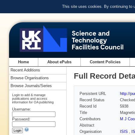
This site uses cookies. By continuing to
Home
About ePubs
Content Policies
Recent Additions
Full Record Deta
Browse Organisations
Browse Journals/Series
Persistent URL
http://p
Login to add & manage
publications and access
Record Status
Checke
information for OA publishing
Record Id
5938
Username:
Title
Magneti
Contributors
M J Coo
Password:
Abstract
Organisation
ISIS
,
I