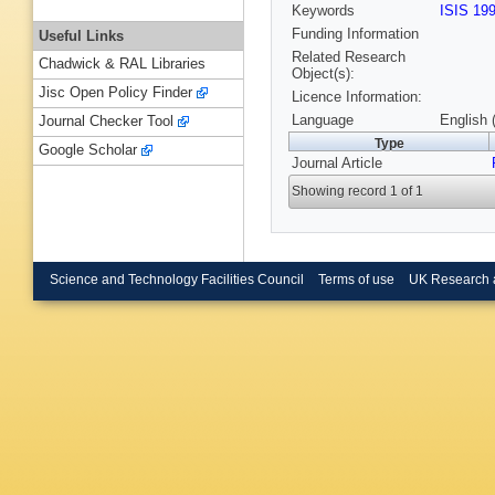
Keywords
ISIS 19
Funding Information
Useful Links
Related Research
Chadwick & RAL Libraries
Object(s):
Jisc Open Policy Finder
Licence Information:
Language
English 
Journal Checker Tool
Type
Google Scholar
Journal Article
Showing record 1 of 1
Science and Technology Facilities Council
Terms of use
UK Research 