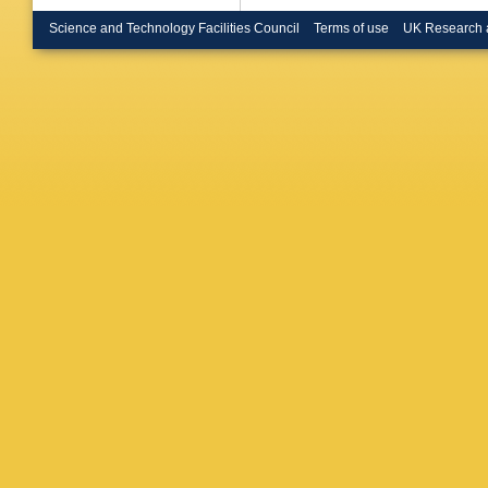
Bruncko
S Burdin
Science and Technology Facilities Council
Terms of use
UK Research 
Butler
,
C
Cabrera
Callea
,
Camerli
Capoca
Carminat
Caspar
,
Cavalli
,
Cervato
Chargeis
Chen
,
H
A Chepl
Chiarelli
Chowdhu
Citterio
,
Cobal
,
A
M Conne
Corpe
,
M
Cremoni
Donsze
Fonseca
Dandoy
Dawson
De Salv
Rio
,
F De
Demiche
Ciaccio
,
Diamant