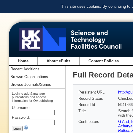
This site uses cookies. By continuing to
Home
About ePubs
Content Policies
Recent Additions
Full Record Deta
Browse Organisations
Browse Journals/Series
Persistent URL
http://p
Login to add & manage
publications and access
Record Status
Checke
information for OA publishing
Record Id
5941866
Username:
Title
Search f
with the
Password:
Contributors
G Aad
,
Acharya
Rutherfo