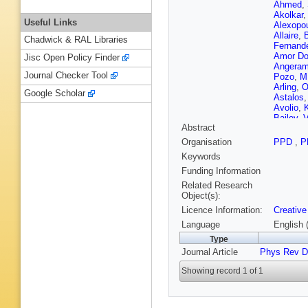
Ahmed
,
Akolkar
Useful Links
Alexopo
Allaire
,
B
Chadwick & RAL Libraries
Fernand
Amor Do
Jisc Open Policy Finder
Angeram
Journal Checker Tool
Pozo
,
M
Arling
,
O
Google Scholar
Astalos
Avolio
,
K
Bailey
,
V
Abstract
Balasub
Bandyop
Organisation
PPD
,
P
Barisits
Keywords
Barreiro
Baselga
Funding Information
Bauer
,
P
Related Research
V Bedny
Object(s):
Bella
,
L
Licence Information:
Creative
Benoit
,
Bernardi
Language
English 
Bhamje
Type
Billoud
,
Journal Article
Phys Rev D
Bitadze
Boehm
,
Showing record 1 of 1
Borbély
Bouaou
Bracinik
Britzger