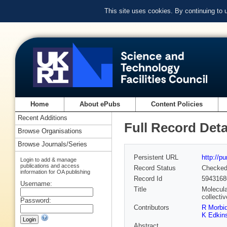
This site uses cookies. By continuing to
Home
About ePubs
Content Policies
Recent Additions
Full Record Deta
Browse Organisations
Browse Journals/Series
Persistent URL
http://p
Login to add & manage
publications and access
Record Status
Checke
information for OA publishing
Record Id
5943168
Username:
Title
Molecula
collectiv
Password:
Contributors
R Morbid
K Edkin
Abstract