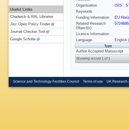
Organisation
ISIS
,
S
Useful Links
Keywords
Chadwick & RAL Libraries
Funding Information
EU Hor
Related Research
5724695
Jisc Open Policy Finder
Object(s):
Journal Checker Tool
Licence Information:
Google Scholar
Language
English 
Type
Author Accepted Manuscript
Showing record 1 of 1
Science and Technology Facilities Council
Terms of use
UK Research 