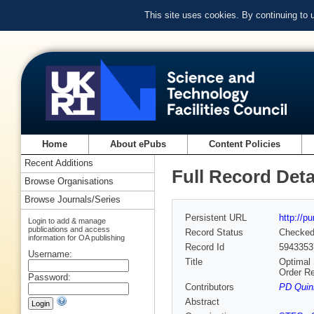
This site uses cookies. By continuing to
Home
About ePubs
Content Policies
Recent Additions
Full Record Deta
Browse Organisations
Browse Journals/Series
Persistent URL
http://p
Login to add & manage
publications and access
Record Status
Checke
information for OA publishing
Record Id
5943353
Username:
Title
Optimal 
Order R
Password:
Contributors
PD Quinn
Abstract