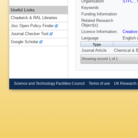
Organisation
STFC
,
Keywords
Useful Links
Funding Information
Chadwick & RAL Libraries
Related Research
Object(s):
Jisc Open Policy Finder
Licence Information:
Creative
Journal Checker Tool
Language
English 
Google Scholar
Type
Journal Article
Chemical & B
Showing record 1 of 1
Science and Technology Facilities Council
Terms of use
UK Research 