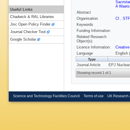
Sacrista
A Waets
Useful Links
Abstract
Chadwick & RAL Libraries
Organisation
CI
,
ST
Jisc Open Policy Finder
Keywords
Funding Information
Journal Checker Tool
Related Research
Google Scholar
Object(s):
Licence Information:
Creative
Language
English 
Type
Journal Article
EPJ Nuclear 
Showing record 1 of 1
Science and Technology Facilities Council
Terms of use
UK Research 