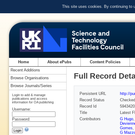
This site uses cookies. By continuing to
Home
About ePubs
Content Policies
Recent Additions
Full Record Deta
Browse Organisations
Browse Journals/Series
Persistent URL
http://p
Login to add & manage
publications and access
Record Status
Checke
information for OA publishing
Record Id
5943420
Username:
Title
Latest 
Contributors
G Hugo
Password:
Devienn
Gomes
,
G Mazzo