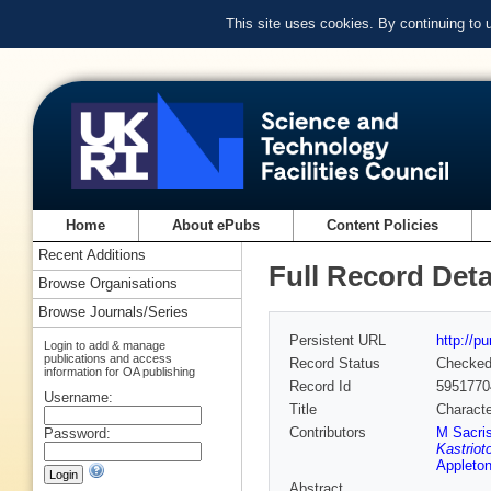
This site uses cookies. By continuing to
Home
About ePubs
Content Policies
Recent Additions
Full Record Deta
Browse Organisations
Browse Journals/Series
Persistent URL
http://p
Login to add & manage
publications and access
Record Status
Checke
information for OA publishing
Record Id
5951770
Username:
Title
Characte
Contributors
M Sacri
Password:
Kastriot
Appleton
Abstract