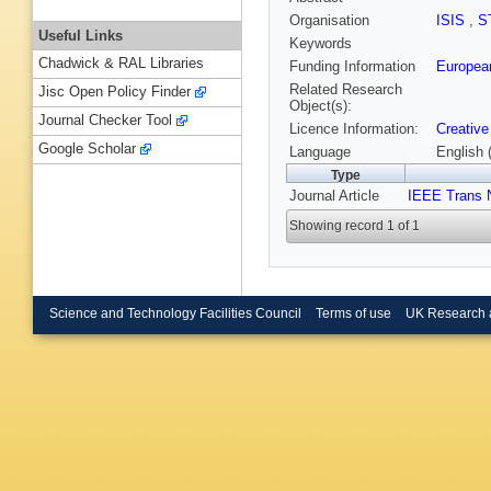
Organisation
ISIS
,
S
Useful Links
Keywords
Chadwick & RAL Libraries
Funding Information
Europea
Related Research
Jisc Open Policy Finder
Object(s):
Journal Checker Tool
Licence Information:
Creative
Google Scholar
Language
English 
Type
Journal Article
IEEE Trans 
Showing record 1 of 1
Science and Technology Facilities Council
Terms of use
UK Research 