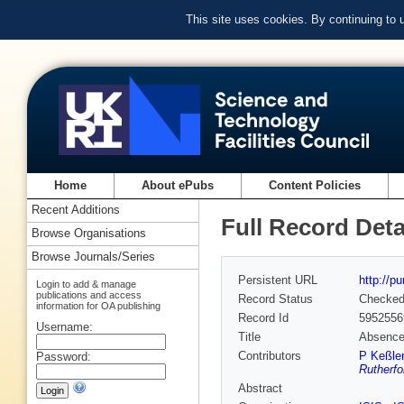
This site uses cookies. By continuing to
Home
About ePubs
Content Policies
Recent Additions
Full Record Deta
Browse Organisations
Browse Journals/Series
Persistent URL
http://p
Login to add & manage
publications and access
Record Status
Checke
information for OA publishing
Record Id
5952556
Username:
Title
Absence 
Contributors
P Keßler
Password:
Rutherfo
Abstract