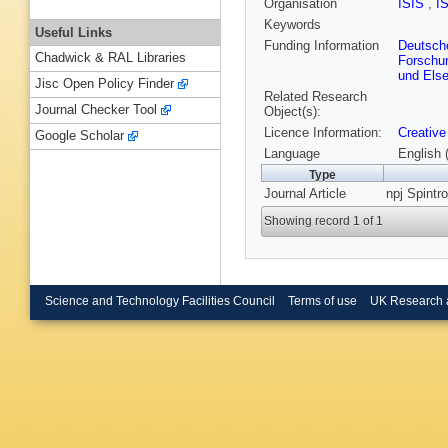
Organisation
ISIS
,
I
Keywords
Useful Links
Funding Information
Deutsch
Chadwick & RAL Libraries
Forschu
und Else
Jisc Open Policy Finder
Related Research
Journal Checker Tool
Object(s):
Licence Information:
Creative
Google Scholar
Language
English 
Type
Journal Article
npj Spintro
Showing record 1 of 1
Science and Technology Facilities Council
Terms of use
UK Research 