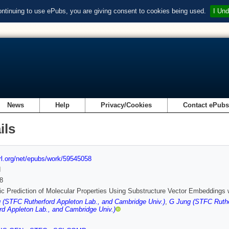
ontinuing to use ePubs, you are giving consent to cookies being used.
I Und
News
Help
Privacy/Cookies
Contact ePub
ils
url.org/net/epubs/work/59545058
d
8
c Prediction of Molecular Properties Using Substructure Vector Embeddings w
(STFC Rutherford Appleton Lab., and Cambridge Univ.)
,
G Jung (STFC Ruthe
rd Appleton Lab., and Cambridge Univ.)