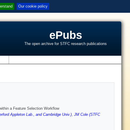
erstand
Our cookie policy
ePubs
The open archive for STFC research publications
s
ithin a Feature Selection Workflow
rford Appleton Lab., and Cambridge Univ.)
,
JM Cole (STFC