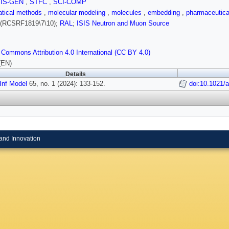
SIS-GEN
,
STFC
,
SCI-COMP
tical methods
,
molecular modeling
,
molecules
,
embedding
,
pharmaceutica
(RCSRF1819\7\10);
RAL
;
ISIS Neutron and Muon Source
 Commons Attribution 4.0 International (CC BY 4.0)
(EN)
Details
Inf Model
65, no. 1 (2024): 133-152.
doi:10.1021/
and Innovation