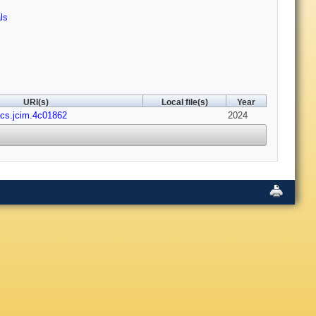
ls
URI(s)
Local file(s)
Year
acs.jcim.4c01862
2024