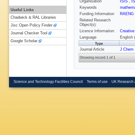
Organisation
ISIS
,
I
Keywords
mathema
Useful Links
Funding Information
RAENG
Chadwick & RAL Libraries
Related Research
Object(s):
Jisc Open Policy Finder
Licence Information:
Creative
Journal Checker Tool
Language
English 
Google Scholar
Type
Journal Article
J Chem 
Showing record 1 of 1
Science and Technology Facilities Council
Terms of use
UK Research 