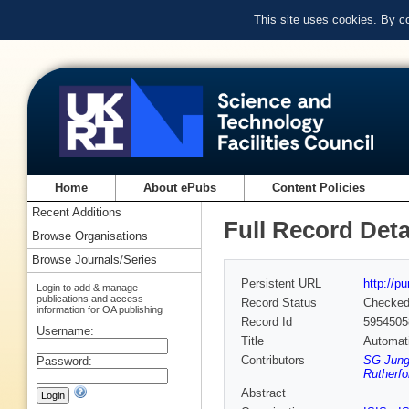
This site uses cookies. By c
Home
About ePubs
Content Policies
Recent Additions
Full Record Deta
Browse Organisations
Browse Journals/Series
Persistent URL
http://p
Login to add & manage
publications and access
Record Status
Checke
information for OA publishing
Record Id
5954505
Username:
Title
Automati
Contributors
SG Jung 
Password:
Rutherfo
Abstract