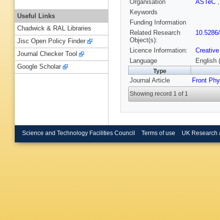
Organisation
ASTeC
Keywords
Useful Links
Funding Information
Chadwick & RAL Libraries
Related Research
10.5286
Object(s):
Jisc Open Policy Finder
Licence Information:
Creative
Journal Checker Tool
Language
English 
Google Scholar
Type
Journal Article
Front Ph
Showing record 1 of 1
Science and Technology Facilities Council
Terms of use
UK Research 