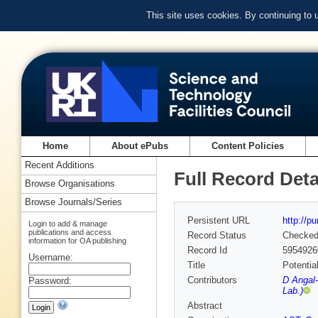
This site uses cookies. By continuing to
Home
About ePubs
Content Policies
Recent Additions
Full Record Deta
Browse Organisations
Browse Journals/Series
Persistent URL
http://p
Login to add & manage
publications and access
Record Status
Checke
information for OA publishing
Record Id
5954926
Username:
Title
Potentia
Contributors
D Angal-
Password:
Lab.)
Abstract