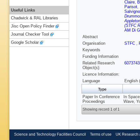
Claire
,
B
Parisot
,
Useful Links
Salvigno
Drummon
Chadwick & RAL Libraries
Appleton
(STFC Ru
Jisc Open Policy Finder
AM Di Gi
Journal Checker Tool
Abstract
Google Scholar
Organisation
STFC
,
Keywords
Funding Information
Related Research
6073743
Object(s):
Licence Information:
Language
English 
Type
Paper In Conference
In Space 
Proceedings
Wave, Yo
Showing record 1 of 1
Science and Technology Facilities Council
Terms of use
UK Research 