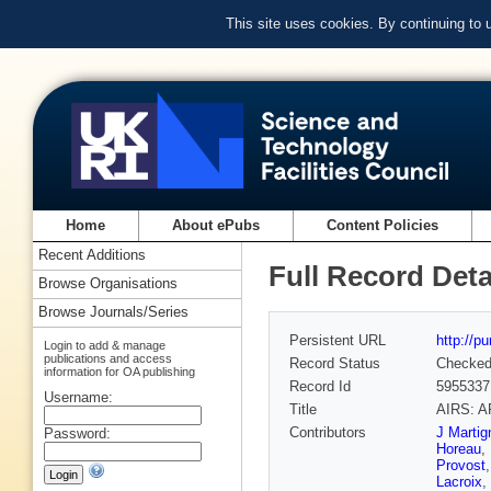
This site uses cookies. By continuing to
Home
About ePubs
Content Policies
Recent Additions
Full Record Deta
Browse Organisations
Browse Journals/Series
Persistent URL
http://p
Login to add & manage
publications and access
Record Status
Checke
information for OA publishing
Record Id
5955337
Username:
Title
AIRS: A
Contributors
J Martig
Password:
Horeau
,
Provost
Lacroix
,