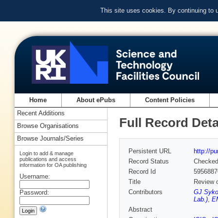
This site uses cookies. By continuing to
Home
About ePubs
Content Policies
Recent Additions
Full Record Deta
Browse Organisations
Browse Journals/Series
Persistent URL
http://p
Login to add & manage
publications and access
Record Status
Checke
information for OA publishing
Record Id
5956887
Username:
Title
Review o
Contributors
GJ Sykor
Password:
Lab.)
,
EM
Abstract