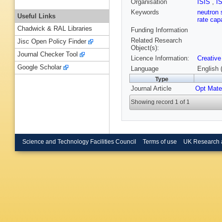
Organisation
ISIS
,
I
Keywords
neutron 
Useful Links
rate capa
Chadwick & RAL Libraries
Funding Information
Related Research
Jisc Open Policy Finder
Object(s):
Journal Checker Tool
Licence Information:
Creative
Google Scholar
Language
English 
Type
Journal Article
Opt Mate
Showing record 1 of 1
Science and Technology Facilities Council
Terms of use
UK Research 