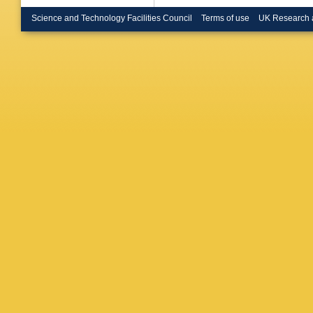
V Botta
F Engel
Science and Technology Facilities Council
Terms of use
UK Research 
Merschm
Sarkisov
Dziwok
,
Martin
,
Bhattac
Correia 
Guglielm
Komm
,
Metwally
Rübena
L Sreel
Wissing
Bonano
Jabusch
Mehta
,
Savoiu
,
Bromme
U Huse
Quast
,
K
Wittig
,
R
Karasav
Tziaferi
Tsipoliti
Kokkas
Veszpre
Ujvari
,
G
Beri
,
V 
Meena
,