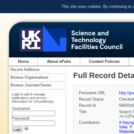
This site uses cookies. By continuing to
Home
About ePubs
Content Policies
Recent Additions
Full Record Deta
Browse Organisations
Browse Journals/Series
Persistent URL
http://p
Login to add & manage
publications and access
Record Status
Checke
information for OA publishing
Record Id
5959318
Username:
Title
Search f
√s=13T
Password:
Contributors
A Hayra
Valle
,
P 
Waltenbe