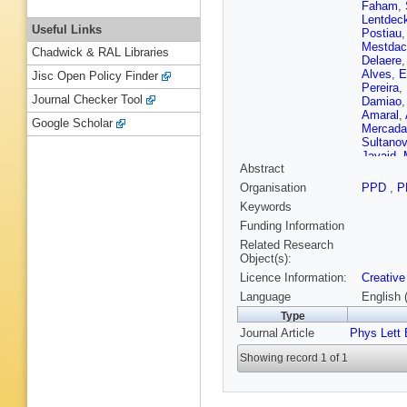
Faham
,
Lentdec
Useful Links
Postiau
Mestdac
Chadwick & RAL Libraries
Delaere
Alves
,
E
Jisc Open Policy Finder
Pereira
,
Journal Checker Tool
Damiao
Amaral
,
Google Scholar
Mercada
Sultanov
Javaid
,
Abstract
R Shar
X Sun
,
Organisation
PPD
,
P
Trujillo
,
Keywords
N Godin
Starodu
Funding Information
Saka
,
A
Related Research
Mahmou
Object(s):
Kirsche
Licence Information:
Creative
Kinnune
Tuomine
Language
English 
Ganjour
Type
Simkina
Journal Article
Phys Lett 
Davigno
Harikris
Showing record 1 of 1
Tarabini
Goerlac
Choi
,
D 
Laktineh