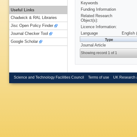
Keywords
Funding Information
Useful Links
Related Research
Chadwick & RAL Libraries
Object(s):
Jisc Open Policy Finder
Licence Information:
Language
English 
Journal Checker Tool
Type
Google Scholar
Journal Article
Showing record 1 of 1
Science and Technology Facilities Council
Terms of use
UK Research 