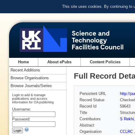
This site uses cookies. By continuing to
Home
About ePubs
Content Policies
Recent Additions
Full Record Deta
Browse Organisations
Browse Journals/Series
Persistent URL
http://p
Login to add & manage
publications and access
Record Status
Checke
information for OA publishing
Record Id
59643
Username:
Title
Structur
Contributors
S Rekhi
Password:
Abstract
Organisation
CCLRC