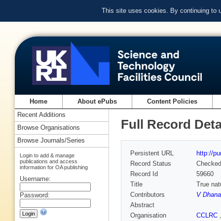
This site uses cookies. By continuing to
Home
About ePubs
Content Policies
Recent Additions
Full Record Deta
Browse Organisations
Browse Journals/Series
Persistent URL
http://p
Login to add & manage
publications and access
Record Status
Checke
information for OA publishing
Record Id
59660
Username:
Title
True nat
Contributors
V Dhana
Password:
Abstract
Organisation
CCLRC