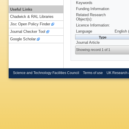
Keywords
Funding Information
Useful Links
Related Research
Chadwick & RAL Libraries
Object(s):
Jisc Open Policy Finder
Licence Information:
Language
English 
Journal Checker Tool
Type
Google Scholar
Journal Article
Showing record 1 of 1
Science and Technology Facilities Council
Terms of use
UK Research 