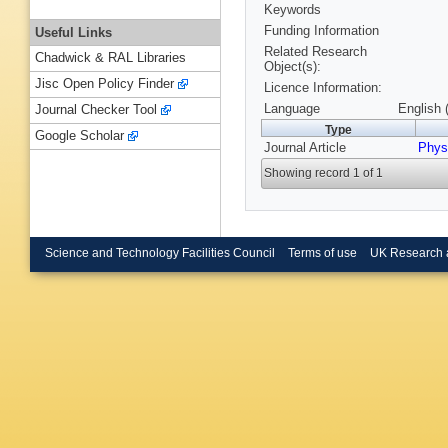
Keywords
Funding Information
Useful Links
Related Research
Chadwick & RAL Libraries
Object(s):
Jisc Open Policy Finder
Licence Information:
Language
English 
Journal Checker Tool
Type
Google Scholar
Journal Article
Phys
Showing record 1 of 1
Science and Technology Facilities Council
Terms of use
UK Research 