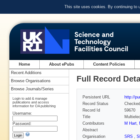
This site uses cookies. By continuing to
Home
About ePubs
Content Policies
Recent Additions
Full Record Deta
Browse Organisations
Browse Journals/Series
Persistent URL
http://p
Login to add & manage
publications and access
Record Status
Checke
information for OA publishing
Record Id
59670
Username:
Title
Multiele
Contributors
M Hart
,
Password:
Abstract
Organisation
SRS
,
S