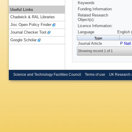
Keywords
Funding Information
Useful Links
Related Research
Chadwick & RAL Libraries
Object(s):
Jisc Open Policy Finder
Licence Information:
Language
English 
Journal Checker Tool
Type
Google Scholar
Journal Article
P Natl
Showing record 1 of 1
Science and Technology Facilities Council
Terms of use
UK Research 