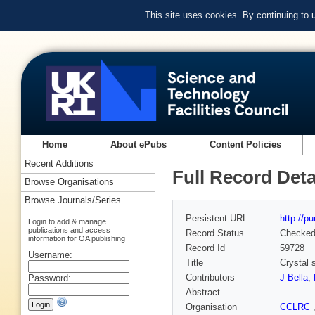
This site uses cookies. By continuing to
Home
About ePubs
Content Policies
Recent Additions
Full Record Deta
Browse Organisations
Browse Journals/Series
Persistent URL
http://p
Login to add & manage
publications and access
Record Status
Checke
information for OA publishing
Record Id
59728
Username:
Title
Crystal 
Contributors
J Bella
,
Password:
Abstract
Organisation
CCLRC