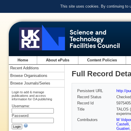
This site uses cookies. By continuing to
Home
About ePubs
Content Policies
Recent Additions
Full Record Deta
Browse Organisations
Browse Journals/Series
Persistent URL
http://p
Login to add & manage
publications and access
Record Status
Checke
information for OA publishing
Record Id
5975405
Username:
Title
TALOS (T
experim
Password:
Contributors
M Volpo
Castelli
Guatieri