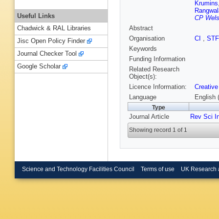
Krumins
Rangwal
Useful Links
CP Welsc
Abstract
Chadwick & RAL Libraries
Organisation
CI
,
ST
Jisc Open Policy Finder
Keywords
Journal Checker Tool
Funding Information
Google Scholar
Related Research
Object(s):
Licence Information:
Creative
Language
English 
Type
Journal Article
Rev Sci I
Showing record 1 of 1
Science and Technology Facilities Council
Terms of use
UK Research 